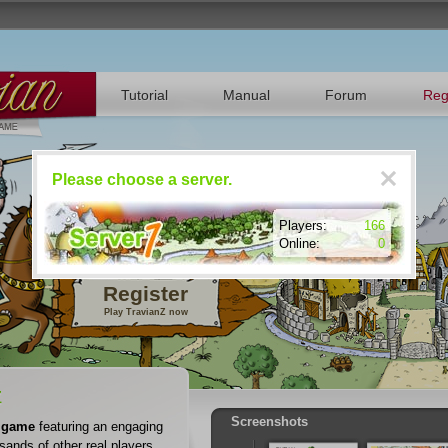
Tutorial
Manual
Forum
Reg
Please choose a server.
Players:
166
Online:
0
Register
Play TravianZ now
Z
Screenshots
 game
featuring an engaging
sands of other real players.