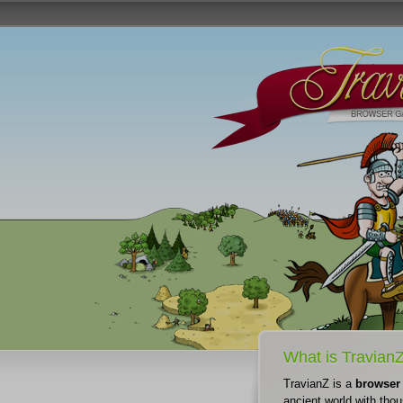
What is Travian
TravianZ is a
browser
ancient world with thou