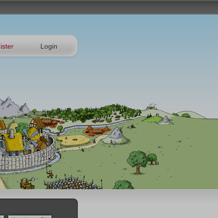
ister
Login