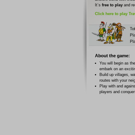
It`s
free to play
and re
Click here to play Tr
Tot
Pl
Pl
About the game:
You will begin as the
embark on an exciti
Build up villages, w
routes with your nei
Play with and agains
players and conquer 