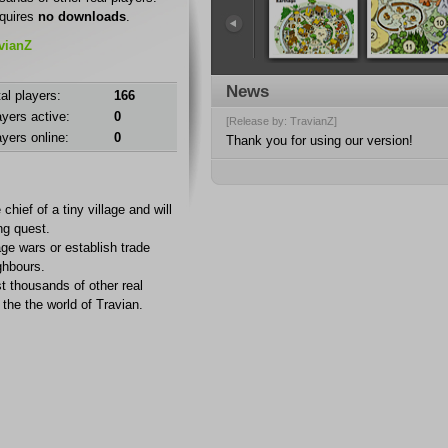
quires
no downloads
.
avianZ
News
al players:
166
ayers active:
0
[Release by: TravianZ]
ayers online:
0
Thank you for using our version!
 chief of a tiny village and will
ng quest.
age wars or establish trade
ghbours.
t thousands of other real
the the world of Travian.