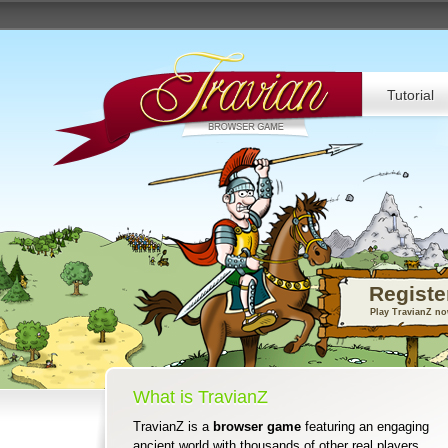
Tutorial
Registe
Play TravianZ n
What is TravianZ
TravianZ is a
browser game
featuring an engaging
ancient world with thousands of other real players.