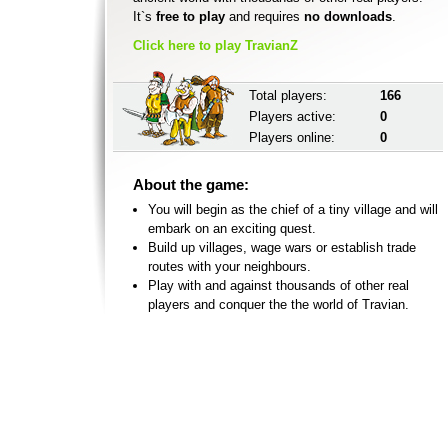
It`s
free to play
and requires
no downloads
.
Click here to play TravianZ
Total players:
166
Players active:
0
Players online:
0
About the game:
You will begin as the chief of a tiny village and will
embark on an exciting quest.
Build up villages, wage wars or establish trade
routes with your neighbours.
Play with and against thousands of other real
players and conquer the the world of Travian.